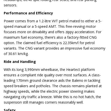
sensors.
Performance and Efficiency
Power comes from a 1.2-litre VVT petrol mated to either a 5-
speed manual or a 5-speed AMT. This free-revving motor
focuses more on drivability and offers zippy acceleration. For
maximum fuel economy, there’s also a factory-fitted CNG
option. The claimed fuel efficiency is 22.35km/l for petrol
variants. The CNG variant provides an impressive fuel economy
of 30.61 km/kg.
Ride and Handling
With its long 3,990mm wheelbase, the Heartect platform
ensures a compliant ride quality over most surfaces. A class-
leading 170mm ground clearance aids the Baleno in tackling
speed breakers and potholes. The chassis remains planted at
highway speeds, while the electric power steering makes
navigating city traffic a breeze. While this is no hot hatch, the
suspension still manages corners reasonably well.
Safety