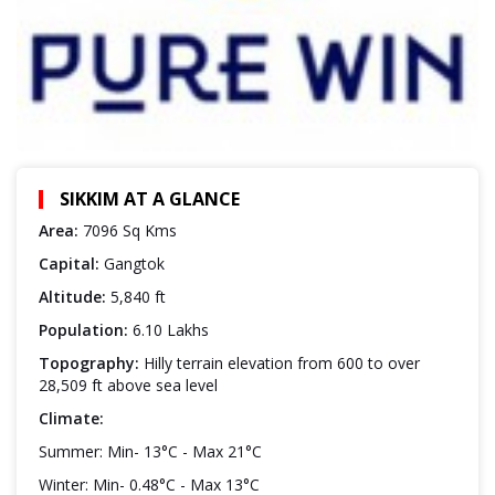
SIKKIM AT A GLANCE
Area:
7096 Sq Kms
Capital:
Gangtok
Altitude:
5,840 ft
Population:
6.10 Lakhs
Topography:
Hilly terrain elevation from 600 to over
28,509 ft above sea level
Climate:
Summer: Min- 13°C - Max 21°C
Winter: Min- 0.48°C - Max 13°C