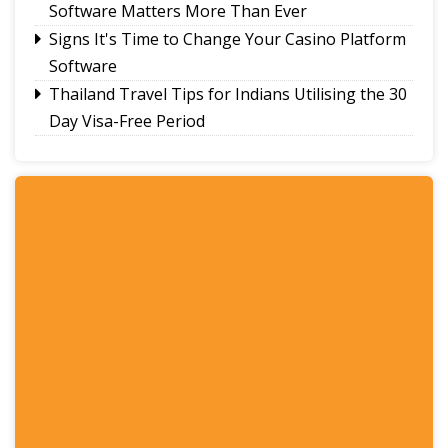
Software Matters More Than Ever
Signs It's Time to Change Your Casino Platform
Software
Thailand Travel Tips for Indians Utilising the 30
Day Visa-Free Period
A Guide to Staying Ahead of Your Business
Bookkeeping
Read More