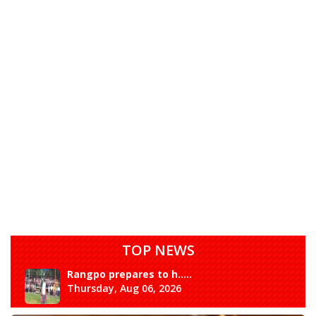
TOP NEWS
Rangpo prepares to h.....
Thursday, Aug 06, 2026