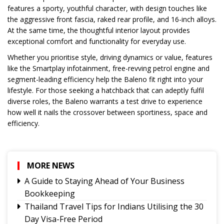
features a sporty, youthful character, with design touches like
the aggressive front fascia, raked rear profile, and 16-inch alloys.
At the same time, the thoughtful interior layout provides
exceptional comfort and functionality for everyday use.
Whether you prioritise style, driving dynamics or value, features
like the Smartplay infotainment, free-revving petrol engine and
segment-leading efficiency help the Baleno fit right into your
lifestyle. For those seeking a hatchback that can adeptly fulfil
diverse roles, the Baleno warrants a test drive to experience
how well it nails the crossover between sportiness, space and
efficiency.
MORE NEWS
A Guide to Staying Ahead of Your Business
Bookkeeping
Thailand Travel Tips for Indians Utilising the 30
Day Visa-Free Period