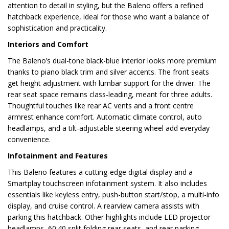
attention to detail in styling, but the Baleno offers a refined
hatchback experience, ideal for those who want a balance of
sophistication and practicality.
Interiors and Comfort
The Baleno’s dual-tone black-blue interior looks more premium
thanks to piano black trim and silver accents. The front seats
get height adjustment with lumbar support for the driver. The
rear seat space remains class-leading, meant for three adults.
Thoughtful touches like rear AC vents and a front centre
armrest enhance comfort. Automatic climate control, auto
headlamps, and a tilt-adjustable steering wheel add everyday
convenience.
Infotainment and Features
This Baleno features a cutting-edge digital display and a
Smartplay touchscreen infotainment system. It also includes
essentials like keyless entry, push-button start/stop, a multi-info
display, and cruise control. A rearview camera assists with
parking this hatchback. Other highlights include LED projector
headlamps, 60:40 split folding rear seats, and rear parking