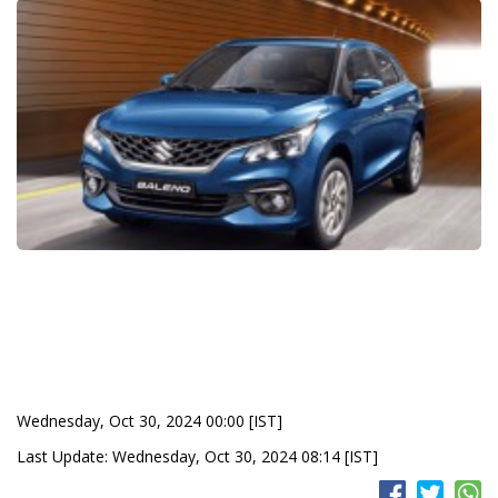
Wednesday, Oct 30, 2024 00:00 [IST]
Last Update: Wednesday, Oct 30, 2024 08:14 [IST]