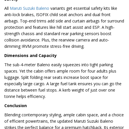
All
Maruti Suzuki Baleno
variants get essential safety kits like
anti-lock brakes, ISOFIX child seat anchors and dual front
airbags. Top-end trims add side and curtain airbags for surround
protection and features like hill start assist and ESP. A high-
strength chassis and standard rear parking sensors boost
collision avoidance. Plus, the rearview camera and auto-
dimming IRVM promote stress-free driving.
Dimensions and Capacity
The sub-4-meter Baleno easily squeezes into tight parking
spaces. Yet the cabin offers ample room for four adults plus
luggage. Split folding rear seats increase boot space for
especially large cargo. A large fuel tank ensures you can go the
distance between fuel stops. A kerb weight of just over one
tonne helps efficiency.
Conclusion
Blending contemporary styling, ample cabin space, and a choice
of efficient powertrains, the updated Maruti Suzuki Baleno
strikes the perfect balance for a premium hatchback. Its exterior