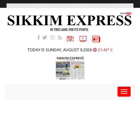
TODAY IS SUNDAY, AUGUST 9,2026
21.43° C
Toggle
navigat