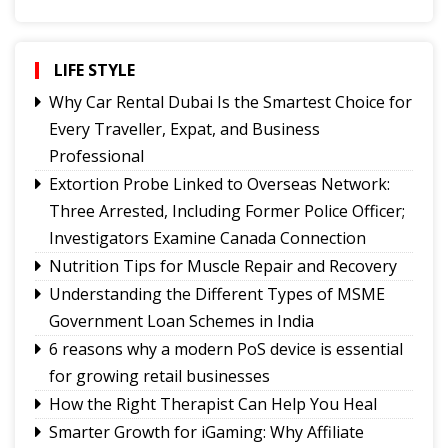
Signs It's Time to Change Your Casino Platform
Software
Smarter Growth for iGaming: Why Affiliate
LIFE STYLE
Software Matters More Than Ever
Why Car Rental Dubai Is the Smartest Choice for
How the Right Therapist Can Help You Heal
Every Traveller, Expat, and Business
6 reasons why a modern PoS device is essential
Professional
for growing retail businesses
Extortion Probe Linked to Overseas Network:
Understanding the Different Types of MSME
Three Arrested, Including Former Police Officer;
Government Loan Schemes in India
Investigators Examine Canada Connection
Nutrition Tips for Muscle Repair and Recovery
Nutrition Tips for Muscle Repair and Recovery
Extortion Probe Linked to Overseas Network:
Understanding the Different Types of MSME
Three Arrested, Including Former Police Officer;
Government Loan Schemes in India
Investigators Examine Canada Connection
Why Car Rental Dubai Is the Smartest Choice for
6 reasons why a modern PoS device is essential
Every Traveller, Expat, and Business
for growing retail businesses
Professional
How the Right Therapist Can Help You Heal
Smarter Growth for iGaming: Why Affiliate