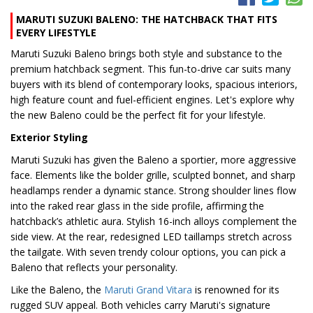
MARUTI SUZUKI BALENO: THE HATCHBACK THAT FITS
EVERY LIFESTYLE
Maruti Suzuki Baleno brings both style and substance to the
premium hatchback segment. This fun-to-drive car suits many
buyers with its blend of contemporary looks, spacious interiors,
high feature count and fuel-efficient engines. Let's explore why
the new Baleno could be the perfect fit for your lifestyle.
Exterior Styling
Maruti Suzuki has given the Baleno a sportier, more aggressive
face. Elements like the bolder grille, sculpted bonnet, and sharp
headlamps render a dynamic stance. Strong shoulder lines flow
into the raked rear glass in the side profile, affirming the
hatchback’s athletic aura. Stylish 16-inch alloys complement the
side view. At the rear, redesigned LED taillamps stretch across
the tailgate. With seven trendy colour options, you can pick a
Baleno that reflects your personality.
Like the Baleno, the
Maruti Grand Vitara
is renowned for its
rugged SUV appeal. Both vehicles carry Maruti's signature