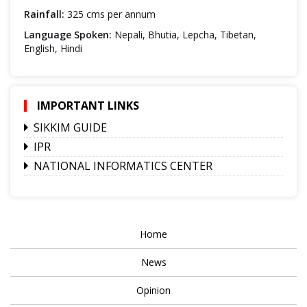
Rainfall:
325 cms per annum
Language Spoken:
Nepali, Bhutia, Lepcha, Tibetan,
English, Hindi
IMPORTANT LINKS
SIKKIM GUIDE
IPR
NATIONAL INFORMATICS CENTER
Home
News
Opinion