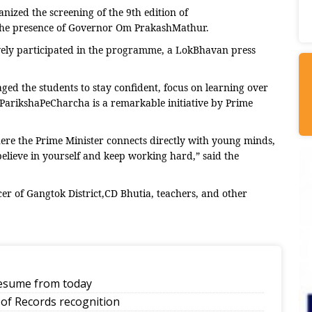
ized the screening of the 9th edition of
n the presence of Governor Om PrakashMathur.
ively participated in the programme, a LokBhavan press
ed the students to stay confident, focus on learning over
ParikshaPeCharcha is a remarkable initiative by Prime
here the Prime Minister connects directly with young minds,
elieve in yourself and keep working hard,” said the
er of Gangtok District,CD Bhutia, teachers, and other
 resume from today
of Records recognition