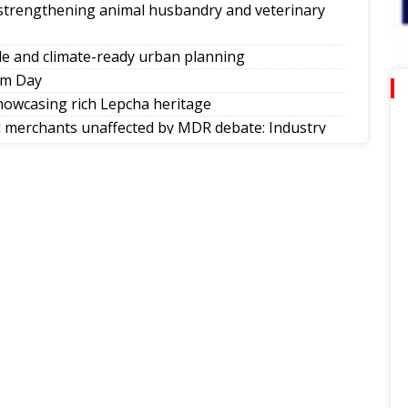
 strengthening animal husbandry and veterinary
e and climate-ready urban planning
om Day
howcasing rich Lepcha heritage
ll merchants unaffected by MDR debate: Industry
ities in society
nkings
d of Nepal’s singing reality show contest