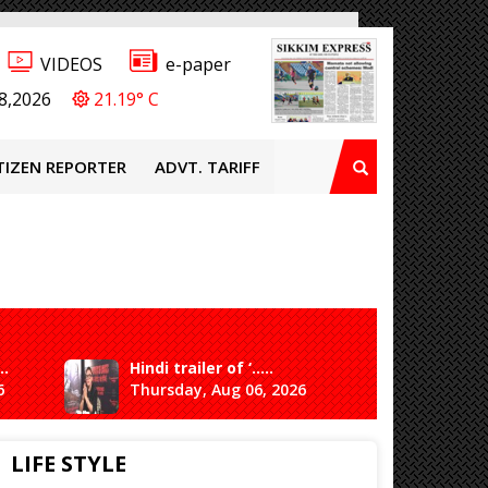
VIDEOS
e-paper
8,2026
21.19° C
TIZEN REPORTER
ADVT. TARIFF
..
Hindi trailer of ‘.....
Ganesh 
6
Thursday, Aug 06, 2026
Saturda
LIFE STYLE