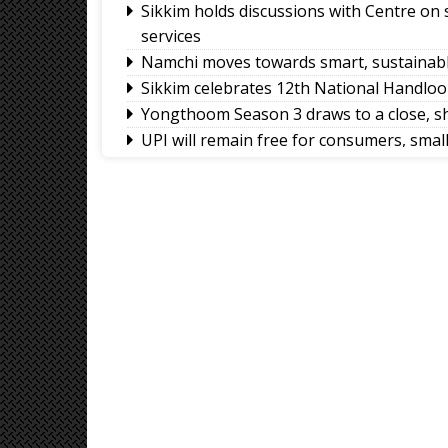
Sikkim holds discussions with Centre on
services
Namchi moves towards smart, sustainabl
Sikkim celebrates 12th National Handlo
Yongthoom Season 3 draws to a close, s
UPI will remain free for consumers, sma
body
Governor calls for greater role of univers
Chandmari tops GMC’s July sanitation ra
Sikkim’s Ruisang reaches semi-final roun