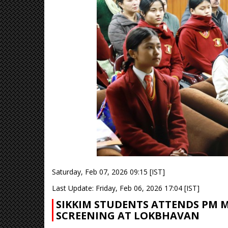
Saturday, Feb 07, 2026 09:15 [IST]
Last Update: Friday, Feb 06, 2026 17:04 [IST]
SIKKIM STUDENTS ATTENDS PM M
SCREENING AT LOKBHAVAN