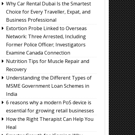
Why Car Rental Dubai Is the Smartest
Choice for Every Traveller, Expat, and
Business Professional
Extortion Probe Linked to Overseas
Network: Three Arrested, Including
Former Police Officer; Investigators
Examine Canada Connection
Nutrition Tips for Muscle Repair and
Recovery
Understanding the Different Types of
MSME Government Loan Schemes in
India
6 reasons why a modern PoS device is
essential for growing retail businesses
How the Right Therapist Can Help You
Heal