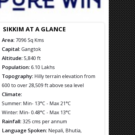
SIKKIM AT A GLANCE
Area:
7096 Sq Kms
Capital:
Gangtok
Altitude:
5,840 ft
Population:
6.10 Lakhs
Topography:
Hilly terrain elevation from
600 to over 28,509 ft above sea level
Climate:
Summer: Min- 13°C - Max 21°C
Winter: Min- 0.48°C - Max 13°C
Rainfall:
325 cms per annum
Language Spoken:
Nepali, Bhutia,