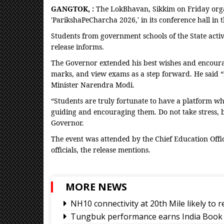
GANGTOK, :
The LokBhavan, Sikkim on Friday organ
'ParikshaPeCharcha 2026,' in its conference hall i
Students from government schools of the State act
release informs.
The Governor extended his best wishes and encourag
marks, and view exams as a step forward. He said “
Minister Narendra Modi.
“Students are truly fortunate to have a platform w
guiding and encouraging them. Do not take stress, b
Governor.
The event was attended by the Chief Education Offic
officials, the release mentions.
MORE NEWS
NH10 connectivity at 20th Mile likely to
Tungbuk performance earns India Book 