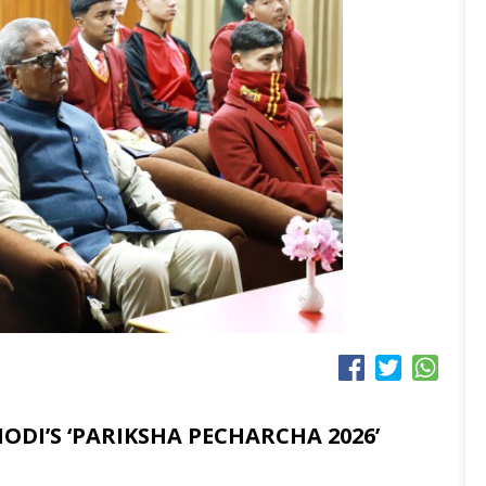
ODI’S ‘PARIKSHA PECHARCHA 2026’