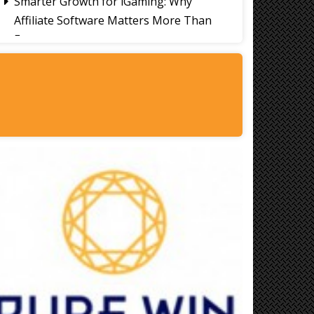
Smarter Growth for iGaming: Why
Affiliate Software Matters More Than
Ever
Signs It's Time to Change Your Casino
Platform Software
Thailand Travel Tips for Indians
Utilising the 30 Day Visa-Free Period
A Guide to Staying Ahead of Your
Business Bookkeeping
Read More