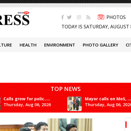
PHOTOS
TODAY IS SATURDAY, AUGUST 
LTURE
HEALTH
ENVIRONMENT
PHOTO GALLERY
CI
TOP NEWS
Calls grow for polic.....
Mayor calls on MoS, ...
Thursday, Aug 06, 2026
Thursday, Aug 06, 202