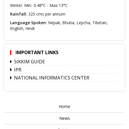
Winter: Min- 0.48°C - Max 13°C
Rainfall:
325 cms per annum
Language Spoken:
Nepali, Bhutia, Lepcha, Tibetan,
English, Hindi
IMPORTANT LINKS
SIKKIM GUIDE
IPR
NATIONAL INFORMATICS CENTER
Home
News