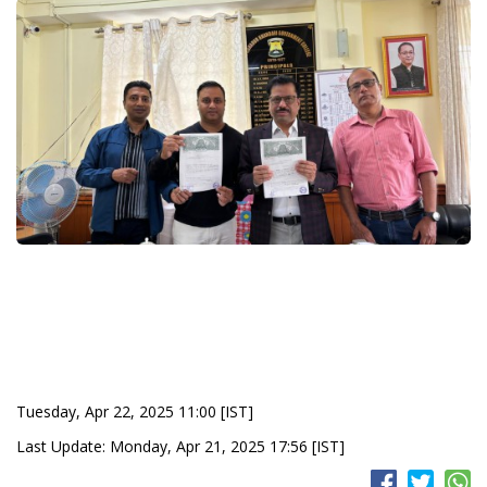
Tuesday, Apr 22, 2025 11:00 [IST]
Last Update: Monday, Apr 21, 2025 17:56 [IST]