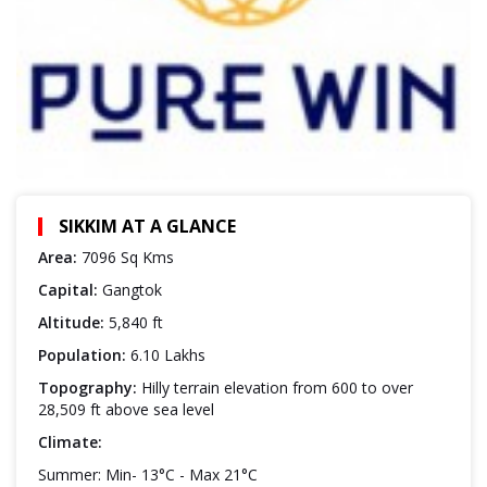
SIKKIM AT A GLANCE
Area:
7096 Sq Kms
Capital:
Gangtok
Altitude:
5,840 ft
Population:
6.10 Lakhs
Topography:
Hilly terrain elevation from 600 to over
28,509 ft above sea level
Climate:
Summer: Min- 13°C - Max 21°C