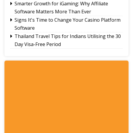
Smarter Growth for iGaming: Why Affiliate
Software Matters More Than Ever
Signs It's Time to Change Your Casino Platform
Software
Thailand Travel Tips for Indians Utilising the 30
Day Visa-Free Period
A Guide to Staying Ahead of Your Business
Bookkeeping
Read More