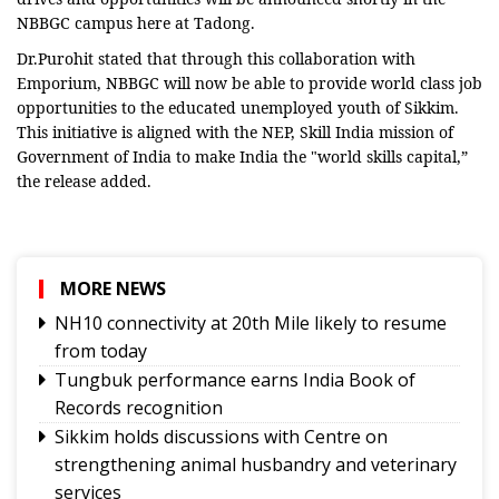
NBBGC campus here at Tadong.
Dr.Purohit stated that through this collaboration with
Emporium, NBBGC will now be able to provide world class job
opportunities to the educated unemployed youth of Sikkim.
This initiative is aligned with the NEP, Skill India mission of
Government of India to make India the "world skills capital,”
the release added.
MORE NEWS
NH10 connectivity at 20th Mile likely to resume
from today
Tungbuk performance earns India Book of
Records recognition
Sikkim holds discussions with Centre on
strengthening animal husbandry and veterinary
services