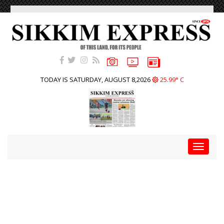
TODAY IS SATURDAY, AUGUST 8,2026
25.99° C
Toggle
navigat