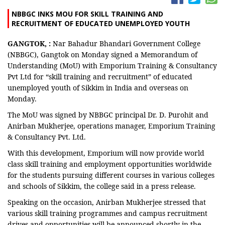
NBBGC INKS MOU FOR SKILL TRAINING AND
RECRUITMENT OF EDUCATED UNEMPLOYED YOUTH
GANGTOK, :
Nar Bahadur Bhandari Government College
(NBBGC), Gangtok on Monday signed a Memorandum of
Understanding (MoU) with Emporium Training & Consultancy
Pvt Ltd for “skill training and recruitment” of educated
unemployed youth of Sikkim in India and overseas on
Monday.
The MoU was signed by NBBGC principal Dr. D. Purohit and
Anirban Mukherjee, operations manager, Emporium Training
& Consultancy Pvt. Ltd.
With this development, Emporium will now provide world
class skill training and employment opportunities worldwide
for the students pursuing different courses in various colleges
and schools of Sikkim, the college said in a press release.
Speaking on the occasion, Anirban Mukherjee stressed that
various skill training programmes and campus recruitment
drives and opportunities will be announced shortly in the