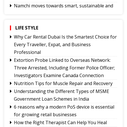
Namchi moves towards smart, sustainable and
climate-ready urban planning
Sikkim celebrates 12th National Handloom Day
Yongthoom Season 3 draws to a close,
LIFE STYLE
showcasing rich Lepcha heritage
Why Car Rental Dubai Is the Smartest Choice for
UPI will remain free for consumers, small
Every Traveller, Expat, and Business
merchants unaffected by MDR debate: Industry
Professional
body
Extortion Probe Linked to Overseas Network:
Governor calls for greater role of universities in
Three Arrested, Including Former Police Officer;
society
Investigators Examine Canada Connection
Chandmari tops GMC’s July sanitation rankings
Nutrition Tips for Muscle Repair and Recovery
Sikkim’s Ruisang reaches semi-final round of
Understanding the Different Types of MSME
Nepal’s singing reality show contest
Government Loan Schemes in India
6 reasons why a modern PoS device is essential
for growing retail businesses
How the Right Therapist Can Help You Heal