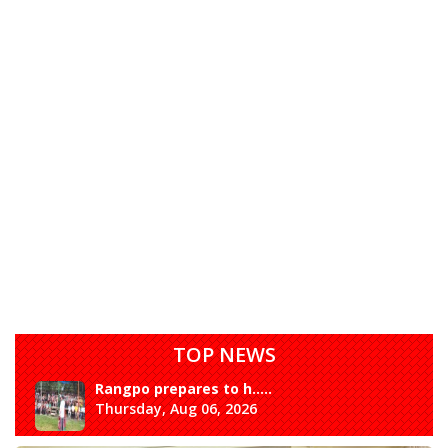
TOP NEWS
Rangpo prepares to h.....
Thursday, Aug 06, 2026