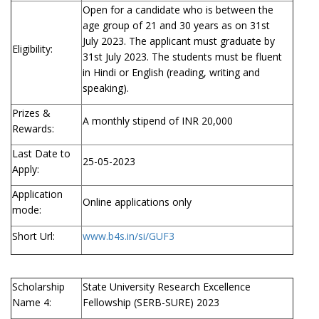
Open for a candidate who is between the
age group of 21 and 30 years as on 31st
July 2023. The applicant must graduate by
Eligibility:
31st July 2023. The students must be fluent
in Hindi or English (reading, writing and
speaking).
Prizes &
A monthly stipend of INR 20,000
Rewards:
Last Date to
25-05-2023
Apply:
Application
Online applications only
mode:
Short Url:
www.b4s.in/si/GUF3
Scholarship
State University Research Excellence
Name 4:
Fellowship (SERB-SURE) 2023