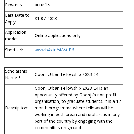
Rewards:
benefits
Last Date to
31-07-2023
Apply:
Application
Online applications only
mode:
Short Url:
www.b4s.in/si/VAIB6
Scholarship
Goonj Urban Fellowship 2023-24
Name 3:
Goonj Urban Fellowship 2023-24 is an
opportunity offered by Goonj (a non-profit
organisation) to graduate students. It is a 12-
Description:
month programme where fellows will be
working in both urban and rural areas in any
part of the country by engaging with the
communities on ground.