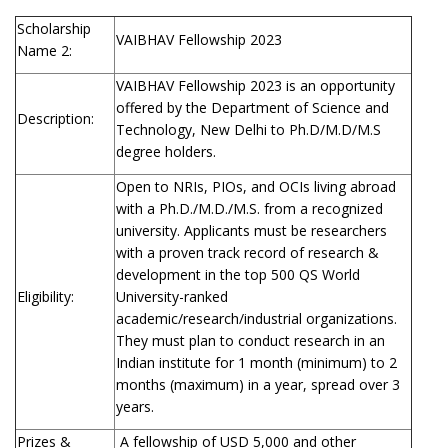
Scholarship
VAIBHAV Fellowship 2023
Name 2:
VAIBHAV Fellowship 2023 is an opportunity
offered by the Department of Science and
Description:
Technology, New Delhi to Ph.D/M.D/M.S
degree holders.
Open to NRIs, PIOs, and OCIs living abroad
with a Ph.D./M.D./M.S. from a recognized
university. Applicants must be researchers
with a proven track record of research &
development in the top 500 QS World
Eligibility:
University-ranked
academic/research/industrial organizations.
They must plan to conduct research in an
Indian institute for 1 month (minimum) to 2
months (maximum) in a year, spread over 3
years.
Prizes &
A fellowship of USD 5,000 and other