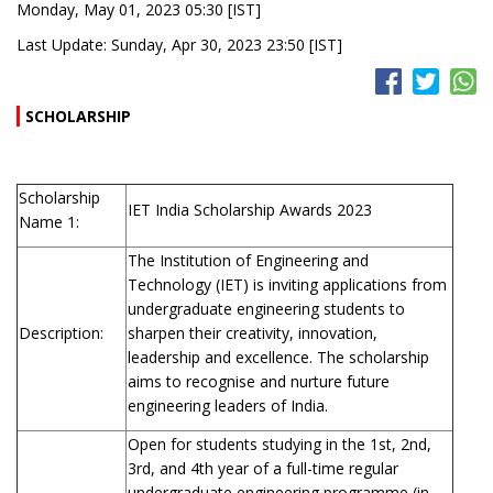
Monday, May 01, 2023 05:30 [IST]
Last Update: Sunday, Apr 30, 2023 23:50 [IST]
SCHOLARSHIP
Scholarship
IET India Scholarship Awards 2023
Name 1:
The Institution of Engineering and
Technology (IET) is inviting applications from
undergraduate engineering students to
Description:
sharpen their creativity, innovation,
leadership and excellence. The scholarship
aims to recognise and nurture future
engineering leaders of India.
Open for students studying in the 1st, 2nd,
3rd, and 4th year of a full-time regular
undergraduate engineering programme (in