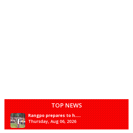
TOP NEWS
Rangpo prepares to h.....
Thursday, Aug 06, 2026