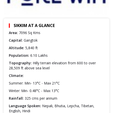
SIKKIM AT A GLANCE
Area:
7096 Sq Kms
Capital:
Gangtok
Altitude:
5,840 ft
Population:
6.10 Lakhs
Topography:
Hilly terrain elevation from 600 to over
28,509 ft above sea level
Climate:
Summer: Min- 13°C - Max 21°C
Winter: Min- 0.48°C - Max 13°C
Rainfall:
325 cms per annum
Language Spoken:
Nepali, Bhutia, Lepcha, Tibetan,
English, Hindi