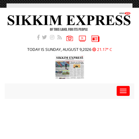
TODAY IS SUNDAY, AUGUST 9,2026
21.17° C
Toggle
navigat