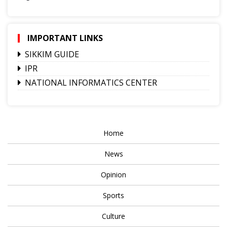
IMPORTANT LINKS
SIKKIM GUIDE
IPR
NATIONAL INFORMATICS CENTER
Home
News
Opinion
Sports
Culture