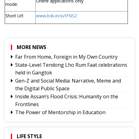
Online applications only
mode:
Short Url:
www.b4s.in/si/IFNS2
MORE NEWS
Far From Home, Foreign in My Own Country
State-Level Tendong Lho Rum Faat celebrations
held in Gangtok
Gen-Z and Social Media: Narrative, Meme and
the Digital Public Space
Inside Assam’s Flood Crisis: Humanity on the
Frontlines
The Power of Mentorship in Education
The Price You Pay
Yongthoom Season 3 draws to a close,
showcasing rich Lepcha heritage
LIFE STYLE