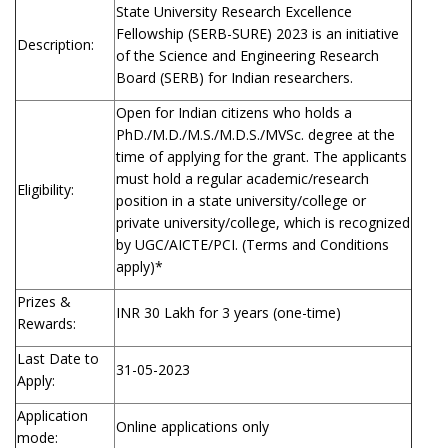
State University Research Excellence
Fellowship (SERB-SURE) 2023 is an initiative
Description:
of the Science and Engineering Research
Board (SERB) for Indian researchers.
Open for Indian citizens who holds a
PhD./M.D./M.S./M.D.S./MVSc. degree at the
time of applying for the grant. The applicants
must hold a regular academic/research
Eligibility:
position in a state university/college or
private university/college, which is recognized
by UGC/AICTE/PCI. (Terms and Conditions
apply)*
Prizes &
INR 30 Lakh for 3 years (one-time)
Rewards:
Last Date to
31-05-2023
Apply:
Application
Online applications only
mode: