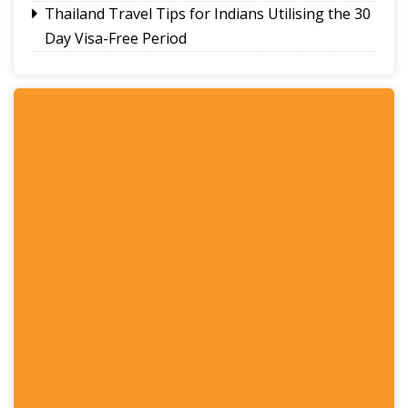
Thailand Travel Tips for Indians Utilising the 30
Day Visa-Free Period
A Guide to Staying Ahead of Your Business
Bookkeeping
Read More