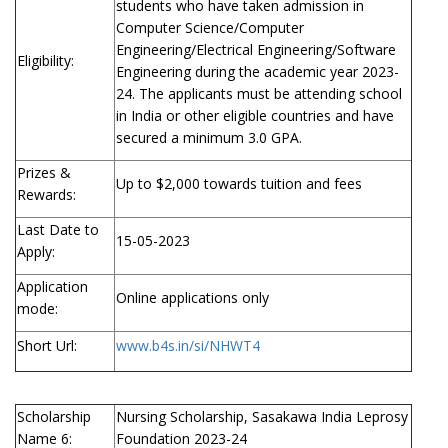
students who have taken admission in
Computer Science/Computer
Engineering/Electrical Engineering/Software
Eligibility:
Engineering during the academic year 2023-
24. The applicants must be attending school
in India or other eligible countries and have
secured a minimum 3.0 GPA.
Prizes &
Up to $2,000 towards tuition and fees
Rewards:
Last Date to
15-05-2023
Apply:
Application
Online applications only
mode:
Short Url:
www.b4s.in/si/NHWT4
Scholarship
Nursing Scholarship, Sasakawa India Leprosy
Name 6:
Foundation 2023-24