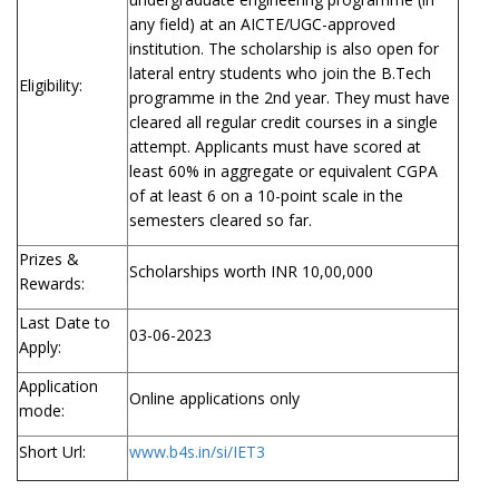
any field) at an AICTE/UGC-approved
institution. The scholarship is also open for
lateral entry students who join the B.Tech
Eligibility:
programme in the 2nd year. They must have
cleared all regular credit courses in a single
attempt. Applicants must have scored at
least 60% in aggregate or equivalent CGPA
of at least 6 on a 10-point scale in the
semesters cleared so far.
Prizes &
Scholarships worth INR 10,00,000
Rewards:
Last Date to
03-06-2023
Apply:
Application
Online applications only
mode:
Short Url:
www.b4s.in/si/IET3