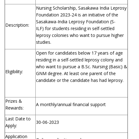
Nursing Scholarship, Sasakawa India Leprosy
Foundation 2023-24 is an initiative of the
Sasakawa-India Leprosy Foundation (S-
Description:
ILF) for students residing in self-settled
leprosy colonies who want to pursue higher
studies.
Open for candidates below 17 years of age
residing in a self-settled leprosy colony and
who want to pursue a B.Sc. Nursing (Basic) &
Eligibility:
GNM degree. At least one parent of the
candidate or the candidate has had leprosy.
Prizes &
A monthly/annual financial support
Rewards:
Last Date to
30-06-2023
Apply:
Application