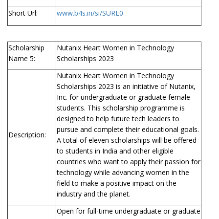
Short Url:
www.b4s.in/si/SURE0
Scholarship
Nutanix Heart Women in Technology
Name 5:
Scholarships 2023
Nutanix Heart Women in Technology
Scholarships 2023 is an initiative of Nutanix,
Inc. for undergraduate or graduate female
students. This scholarship programme is
designed to help future tech leaders to
pursue and complete their educational goals.
Description:
A total of eleven scholarships will be offered
to students in India and other eligible
countries who want to apply their passion for
technology while advancing women in the
field to make a positive impact on the
industry and the planet.
Open for full-time undergraduate or graduate