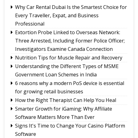
Governor urges Pharma sector to align CSR with
Why Car Rental Dubai Is the Smartest Choice for
Sikkim's development priorities
Every Traveller, Expat, and Business
The Hardest Question Was Never On The
Professional
Paper!
Extortion Probe Linked to Overseas Network:
Rise of Prashant Kishore & Similar By-election-
Three Arrested, Including Former Police Officer;
Born Leaders
Investigators Examine Canada Connection
Nutrition Tips for Muscle Repair and Recovery
Understanding the Different Types of MSME
Government Loan Schemes in India
6 reasons why a modern PoS device is essential
for growing retail businesses
How the Right Therapist Can Help You Heal
Smarter Growth for iGaming: Why Affiliate
Software Matters More Than Ever
Signs It's Time to Change Your Casino Platform
Software