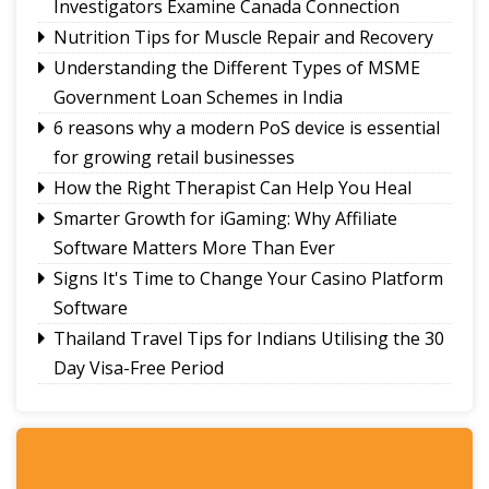
Investigators Examine Canada Connection
Calls grow for policy on non-local footballers in
Nutrition Tips for Muscle Repair and Recovery
Sikkim tournaments
Understanding the Different Types of MSME
Government Loan Schemes in India
6 reasons why a modern PoS device is essential
for growing retail businesses
How the Right Therapist Can Help You Heal
Smarter Growth for iGaming: Why Affiliate
Software Matters More Than Ever
Signs It's Time to Change Your Casino Platform
Software
Thailand Travel Tips for Indians Utilising the 30
Day Visa-Free Period
A Guide to Staying Ahead of Your Business
Bookkeeping
Read More