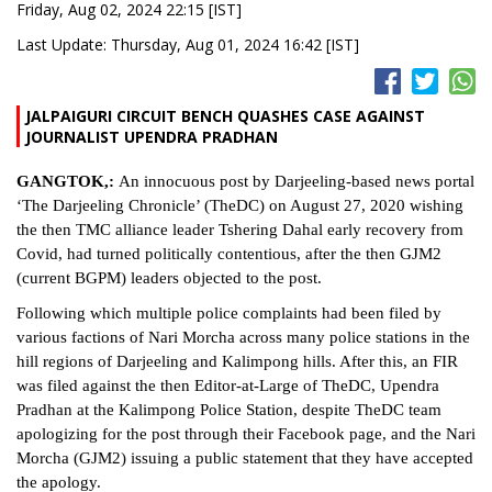
Friday, Aug 02, 2024 22:15 [IST]
Last Update: Thursday, Aug 01, 2024 16:42 [IST]
JALPAIGURI CIRCUIT BENCH QUASHES CASE AGAINST
JOURNALIST UPENDRA PRADHAN
GANGTOK,:
An innocuous post by Darjeeling-based news portal
‘The Darjeeling Chronicle’ (TheDC) on August 27, 2020 wishing
the then TMC alliance leader Tshering Dahal early recovery from
Covid, had turned politically contentious, after the then GJM2
(current BGPM) leaders objected to the post.
Following which multiple police complaints had been filed by
various factions of Nari Morcha across many police stations in the
hill regions of Darjeeling and Kalimpong hills. After this, an FIR
was filed against the then Editor-at-Large of TheDC, Upendra
Pradhan at the Kalimpong Police Station, despite TheDC team
apologizing for the post through their Facebook page, and the Nari
Morcha (GJM2) issuing a public statement that they have accepted
the apology.