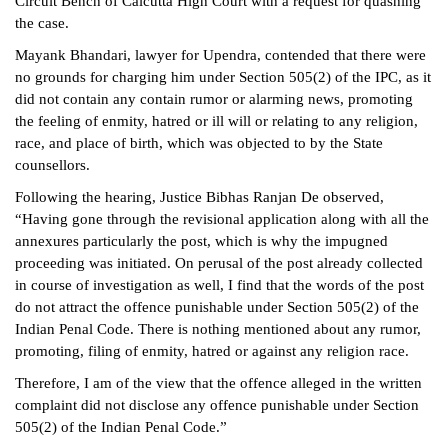
Circuit Bench of Calcutta High Court with a request for quashing
the case.
Mayank Bhandari, lawyer for Upendra, contended that there were
no grounds for charging him under Section 505(2) of the IPC, as it
did not contain any contain rumor or alarming news, promoting
the feeling of enmity, hatred or ill will or relating to any religion,
race, and place of birth, which was objected to by the State
counsellors.
Following the hearing, Justice Bibhas Ranjan De observed,
“Having gone through the revisional application along with all the
annexures particularly the post, which is why the impugned
proceeding was initiated. On perusal of the post already collected
in course of investigation as well, I find that the words of the post
do not attract the offence punishable under Section 505(2) of the
Indian Penal Code. There is nothing mentioned about any rumor,
promoting, filing of enmity, hatred or against any religion race.
Therefore, I am of the view that the offence alleged in the written
complaint did not disclose any offence punishable under Section
505(2) of the Indian Penal Code.”