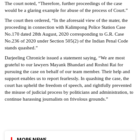
The court noted, “Therefore, further proceedings of the case
would be a glaring example for abuse of the process of Court.”
The court then ordered, “In the aforesaid view of the mater, the
proceeding in connection with Kalimpong Police Station Case
No.170 dated 28th August, 2020 corresponding to G.R. Case
No.236 of 2020 under Section 505(2) of the Indian Penal Code
stands quashed.”
Darjeeling Chronicle issued a statement saying, “We are most
grateful to our lawyers Mayank Bhandari and Roshni Rai for
pursuing the case on behalf of our team member. Their help and
support enables us to report fearlessly. In quashing the case, the
court has upheld the freedom of speech, and rightfully prevented
the misuse of judicial process by politicians and administration, to
continue harassing journalists on frivolous grounds.”
MORE NEWS