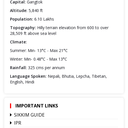
Capital:
Gangtok
Altitude:
5,840 ft
Population:
6.10 Lakhs
Topography:
Hilly terrain elevation from 600 to over
28,509 ft above sea level
Climate:
Summer: Min- 13°C - Max 21°C
Winter: Min- 0.48°C - Max 13°C
Rainfall:
325 cms per annum
Language Spoken:
Nepali, Bhutia, Lepcha, Tibetan,
English, Hindi
IMPORTANT LINKS
SIKKIM GUIDE
IPR