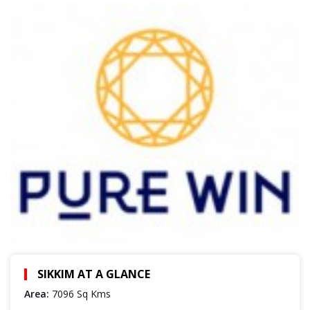
SIKKIM AT A GLANCE
Area:
7096 Sq Kms