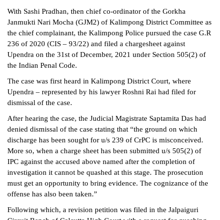
With Sashi Pradhan, then chief co-ordinator of the Gorkha
Janmukti Nari Mocha (GJM2) of Kalimpong District Committee as
the chief complainant, the Kalimpong Police pursued the case G.R
236 of 2020 (CIS – 93/22) and filed a chargesheet against
Upendra on the 31st of December, 2021 under Section 505(2) of
the Indian Penal Code.
The case was first heard in Kalimpong District Court, where
Upendra – represented by his lawyer Roshni Rai had filed for
dismissal of the case.
After hearing the case, the Judicial Magistrate Saptamita Das had
denied dismissal of the case stating that “the ground on which
discharge has been sought for u/s 239 of CrPC is misconceived.
More so, when a charge sheet has been submitted u/s 505(2) of
IPC against the accused above named after the completion of
investigation it cannot be quashed at this stage. The prosecution
must get an opportunity to bring evidence. The cognizance of the
offense has also been taken.”
Following which, a revision petition was filed in the Jalpaiguri