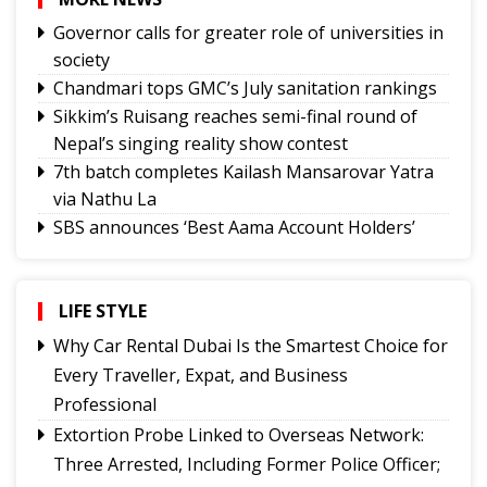
Governor calls for greater role of universities in
society
Chandmari tops GMC’s July sanitation rankings
Sikkim’s Ruisang reaches semi-final round of
Nepal’s singing reality show contest
7th batch completes Kailash Mansarovar Yatra
via Nathu La
SBS announces ‘Best Aama Account Holders’
Awards
Governor urges Pharma sector to align CSR with
Sikkim's development priorities
LIFE STYLE
Feral dogs put endangered Himalayan Musk
Why Car Rental Dubai Is the Smartest Choice for
Deer and Tsomgo biodiversity at risk
Every Traveller, Expat, and Business
Gangtok youth secures admission to Harvard's
Professional
prestigious MDes programme
Extortion Probe Linked to Overseas Network:
Rangpo prepares to host 2nd Aama Samman
Three Arrested, Including Former Police Officer;
Diwas