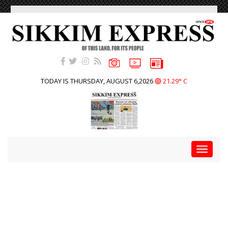
TODAY IS THURSDAY, AUGUST 6,2026
21.29° C
Toggle
navigat