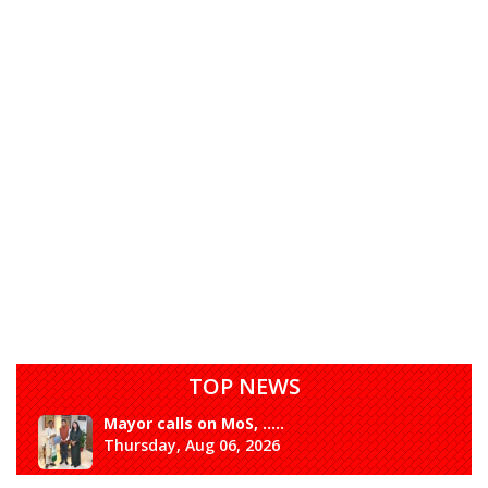
TOP NEWS
Mayor calls on MoS, .....
Thursday, Aug 06, 2026