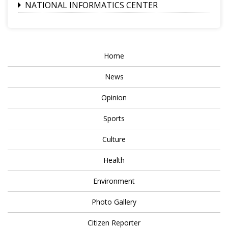
NATIONAL INFORMATICS CENTER
Home
News
Opinion
Sports
Culture
Health
Environment
Photo Gallery
Citizen Reporter