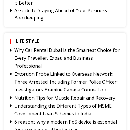
is Better
A Guide to Staying Ahead of Your Business
Bookkeeping
Thailand Travel Tips for Indians Utilising the 30
Day Visa-Free Period
Signs It's Time to Change Your Casino Platform
LIFE STYLE
Software
Why Car Rental Dubai Is the Smartest Choice for
Smarter Growth for iGaming: Why Affiliate
Every Traveller, Expat, and Business
Software Matters More Than Ever
Professional
How the Right Therapist Can Help You Heal
Extortion Probe Linked to Overseas Network:
6 reasons why a modern PoS device is essential
Three Arrested, Including Former Police Officer;
for growing retail businesses
Investigators Examine Canada Connection
Understanding the Different Types of MSME
Nutrition Tips for Muscle Repair and Recovery
Government Loan Schemes in India
Understanding the Different Types of MSME
Nutrition Tips for Muscle Repair and Recovery
Government Loan Schemes in India
Why Car Rental Dubai Is the Smartest Choice for
Every Traveller, Expat, and Business
6 reasons why a modern PoS device is essential
Professional
for growing retail businesses