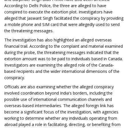
According to Delhi Police, the three are alleged to have
conspired to execute the extortion plot. Investigators have
alleged that Jaswant Singh facilitated the conspiracy by providing
a mobile phone and SIM card that were allegedly used to send
the threatening messages.
The investigation has also highlighted an alleged overseas
financial trail. According to the complaint and material examined
during the probe, the threatening messages indicated that the
extortion amount was to be paid to individuals based in Canada.
Investigators are examining the alleged role of the Canada-
based recipients and the wider international dimensions of the
conspiracy.
Officials are also examining whether the alleged conspiracy
involved coordination beyond India's borders, including the
possible use of international communication channels and
overseas-based intermediaries. The alleged foreign link has
become a significant focus of the investigation, with agencies
working to determine whether any individuals operating from
abroad played a role in facilitating, directing, or benefiting from