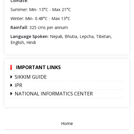
Climate:
Summer: Min- 13°C - Max 21°C
Winter: Min- 0.48°C - Max 13°C
Rainfall:
325 cms per annum
Language Spoken:
Nepali, Bhutia, Lepcha, Tibetan,
English, Hindi
IMPORTANT LINKS
SIKKIM GUIDE
IPR
NATIONAL INFORMATICS CENTER
Home