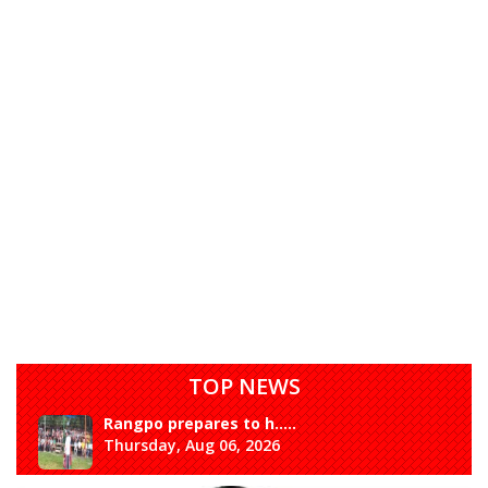
TOP NEWS
Rangpo prepares to h.....
Thursday, Aug 06, 2026