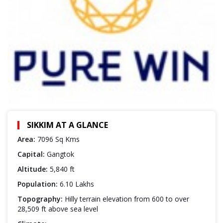
SIKKIM AT A GLANCE
Area:
7096 Sq Kms
Capital:
Gangtok
Altitude:
5,840 ft
Population:
6.10 Lakhs
Topography:
Hilly terrain elevation from 600 to over
28,509 ft above sea level