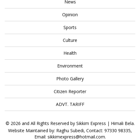
News
Opinion
Sports
Culture
Health
Environment
Photo Gallery
Citizen Reporter
ADVT. TARIFF
© 2026 and All Rights Reserved by Sikkim Express | Himali Bela.
Website Maintained by: Raghu Subedi, Contact: 97330 98335,
Email: sikkimexpress@hotmail.com.