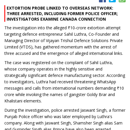
EXTORTION PROBE LINKED TO OVERSEAS NETWORK:
THREE ARRESTED, INCLUDING FORMER POLICE OFFICER;
INVESTIGATORS EXAMINE CANADA CONNECTION
The investigation into the alleged ₹10-crore extortion attempt
targeting defence entrepreneur Sahil Luthra, Co-Founder and
Managing Director of Vijayan Trishul Defence Solutions Private
Limited (VTDS), has gathered momentum with the arrest of
three accused and the emergence of alleged international links.
The case was registered on the complaint of Sahil Luthra,
whose company operates in the highly sensitive and
strategically significant defence manufacturing sector. According
to investigators, Luthra had received threatening WhatsApp
messages and calls from international numbers demanding ₹10
crore while invoking the names of gangster Goldy Brar and
Khalistani elements.
During the investigation, police arrested Jaswant Singh, a former
Punjab Police officer who was later employed by Luthra's
company. Along with Jaswant Singh, Shamsher Singh alias Sam
and Gurpinder Singh alias Prince have also been arrested.