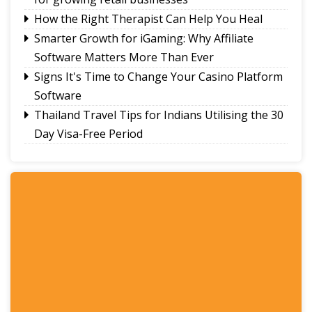
How the Right Therapist Can Help You Heal
Smarter Growth for iGaming: Why Affiliate
Software Matters More Than Ever
Signs It's Time to Change Your Casino Platform
Software
Thailand Travel Tips for Indians Utilising the 30
Day Visa-Free Period
A Guide to Staying Ahead of Your Business
Bookkeeping
Read More