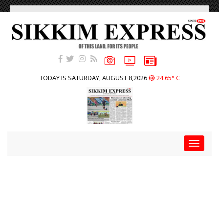
TODAY IS SATURDAY, AUGUST 8,2026
24.65° C
Toggle
navigat