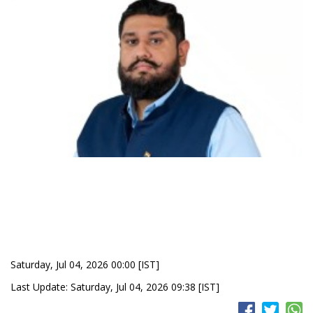
Saturday, Jul 04, 2026 00:00 [IST]
Last Update: Saturday, Jul 04, 2026 09:38 [IST]