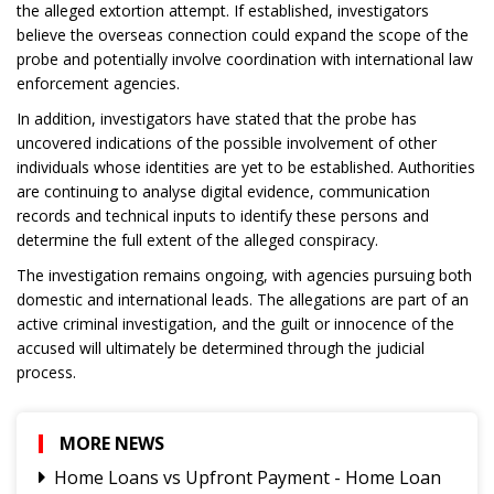
the alleged extortion attempt. If established, investigators
believe the overseas connection could expand the scope of the
probe and potentially involve coordination with international law
enforcement agencies.
In addition, investigators have stated that the probe has
uncovered indications of the possible involvement of other
individuals whose identities are yet to be established. Authorities
are continuing to analyse digital evidence, communication
records and technical inputs to identify these persons and
determine the full extent of the alleged conspiracy.
The investigation remains ongoing, with agencies pursuing both
domestic and international leads. The allegations are part of an
active criminal investigation, and the guilt or innocence of the
accused will ultimately be determined through the judicial
process.
MORE NEWS
Home Loans vs Upfront Payment - Home Loan